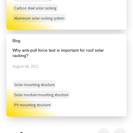
Carbon steel solar racking
Aluminum solar racking system
Blog
Why anti-pull force test is important for roof solar
racking?
August 06, 2021
Solar mounting structure
Solar module mounting structure
PV mounting structure