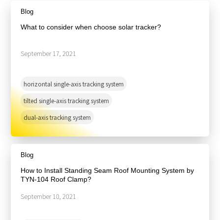
About Us
Agri-PV
Blog
Distributor
SnapFit
Reference
Fishery PV
What to consider when choose solar tracker?
Resource Center
Blog
September 17, 2021
News
Contact Us
horizontal single-axis tracking system
tilted single-axis tracking system
dual-axis tracking system
Blog
How to Install Standing Seam Roof Mounting System by
TYN-104 Roof Clamp?
September 10, 2021