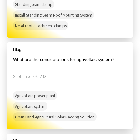
Standing seam clamp
Install Standing Seam Roof Mounting System
Metal roof attachment clamps
Blog
What are the considerations for agrivoltaic system?
September 06, 2021
Agrivoltaic power plant
Agrivoltaic system
Open Land Agricultural Solar Racking Solution