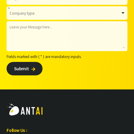
*
Fields marked with ( * ) are mandatory inputs.
Submit

Follow Us :