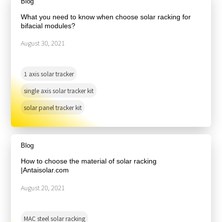
Blog
What you need to know when choose solar racking for
bifacial modules?
August 30, 2021
1 axis solar tracker
single axis solar tracker kit
solar panel tracker kit
Blog
How to choose the material of solar racking
|Antaisolar.com
August 20, 2021
MAC steel solar racking