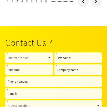
3
1
2
4
5
6
7
8
9


Contact Us ?
*
*
*
*
*
*