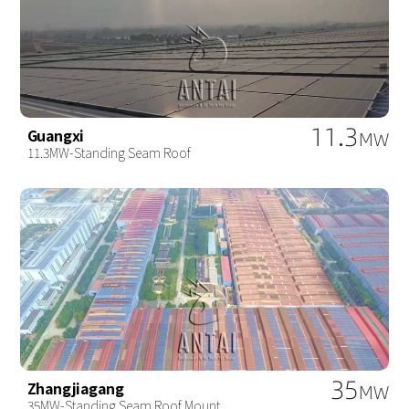
11.3
Guangxi
MW
11.3MW-Standing Seam Roof
35
Zhangjiagang
MW
35MW-Standing Seam Roof Mount