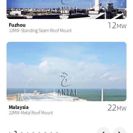
12
Fuzhou
MW
12MW-Standing Seam Roof Mount
22
Malaysia
MW
22MW-Metal Roof Mount
2