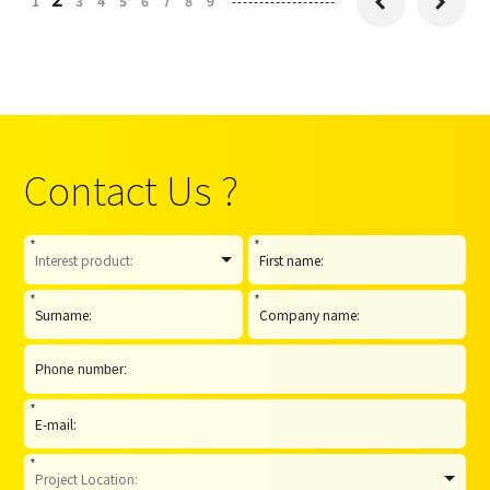
1
3
4
5
6
7
8
9


Contact Us ?
*
*
*
*
*
*