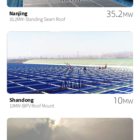
35.2
Nanjing
MW
35.2MW-Standing Seam Roof
10
Shandong
MW
10MW-BIPV Roof Mount