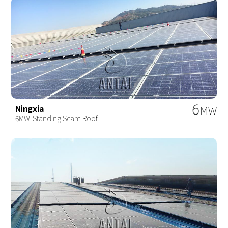
6
Ningxia
MW
6MW-Standing Seam Roof