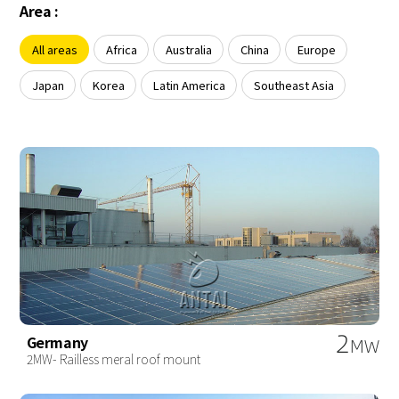
About Us
Area :
Agri-PV
Distributor
SnapFit
Reference
Fishery PV
All areas
Africa
Australia
China
Europe
Resource Center
Blog
Japan
Korea
Latin America
Southeast Asia
News
Contact Us
2
Germany
MW
2MW- Railless meral roof mount