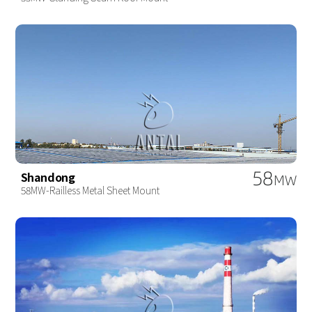
58
Shandong
MW
58MW-Railless Metal Sheet Mount