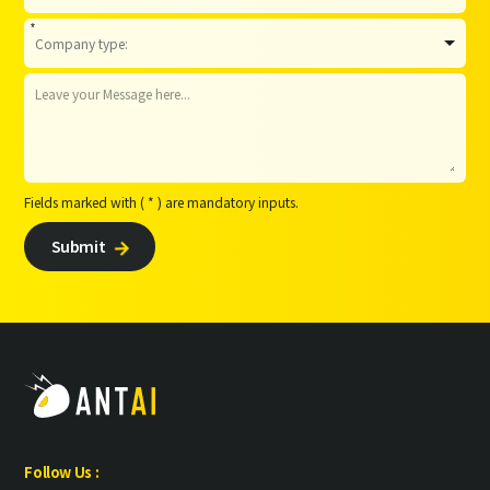
*
Fields marked with ( * ) are mandatory inputs.
Submit

Follow Us :