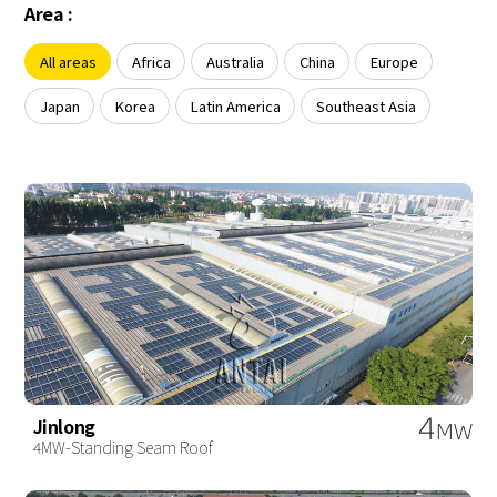
About Us
Area :
Agri-PV
Distributor
SnapFit
Reference
Fishery PV
All areas
Africa
Australia
China
Europe
Resource Center
Blog
Japan
Korea
Latin America
Southeast Asia
News
Contact Us
4
Jinlong
MW
4MW-Standing Seam Roof