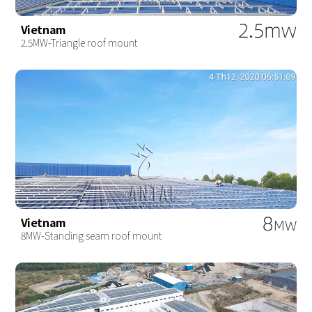
2.5mw
Vietnam
2.5MW-Triangle roof mount
8
Vietnam
MW
8MW-Standing seam roof mount