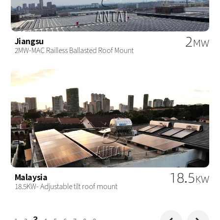
2
Jiangsu
MW
2MW-MAC Railless Ballasted Roof Mount
18.5
Malaysia
KW
18.5KW- Adjustable tilt roof mount
3