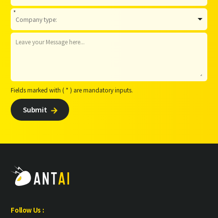
*
Fields marked with ( * ) are mandatory inputs.
Submit

Follow Us :