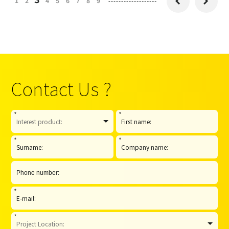
1
2
4
5
6
7
8
9


Contact Us ?
*
*
*
*
*
*