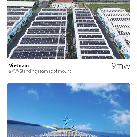
9mw
Vietnam
9MW-Standing seam roof mount