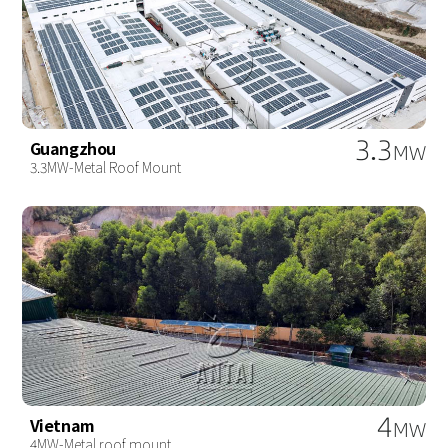
3.3
Guangzhou
MW
3.3MW-Metal Roof Mount
4
Vietnam
MW
4MW-Metal roof mount