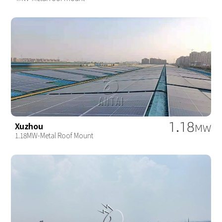
1.18
Xuzhou
MW
1.18MW-Metal Roof Mount