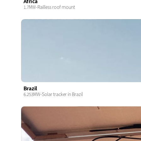
Africa
1.7MW-Railless roof mount
Brazil
6.253MW-Solar tracker in Brazil