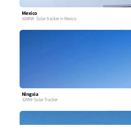
Mexico
500KW- Solar tracker in Mexico
Ningxia
32MW-Solar Tracker