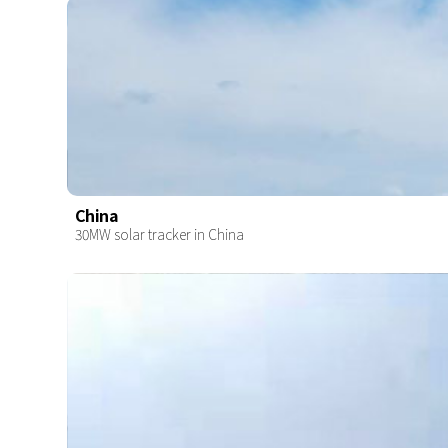
China
30MW solar tracker in China