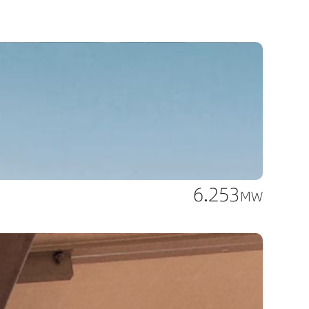
6.253
MW