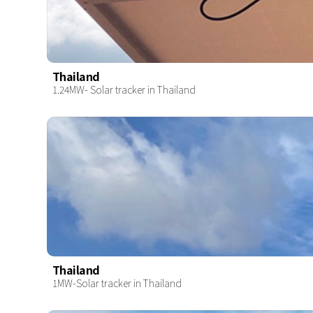
Thailand
1.24MW- Solar tracker in Thailand
Thailand
1MW-Solar tracker in Thailand