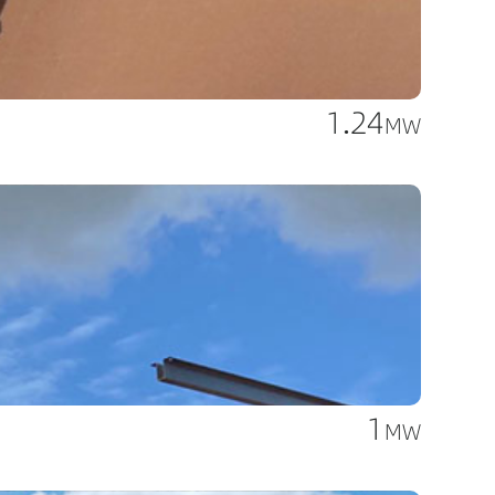
1.24
MW
1
MW