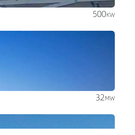
500
KW
32
MW