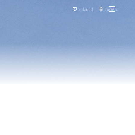
Solaraid
English

