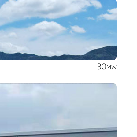
30
MW