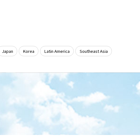
Japan
Korea
Latin America
Southeast Asia