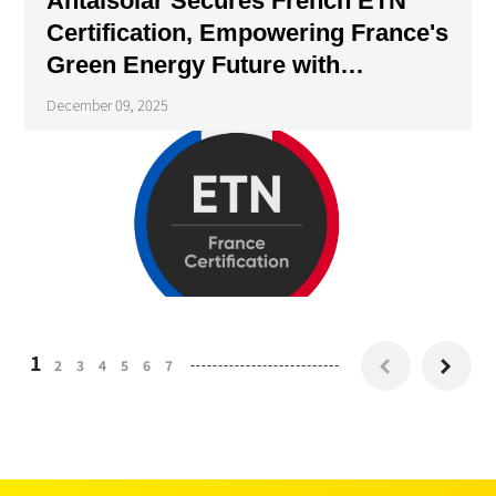
Antaisolar Secures French ETN
Certification, Empowering France's
Green Energy Future with
Compliant Solutions
December 09, 2025
1
2
3
4
5
6
7

