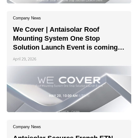
Company News
We Cover | Antaisolar Roof
Mounting System One Stop
Solution Launch Event is coming
soon!
April 29, 2026
Company News