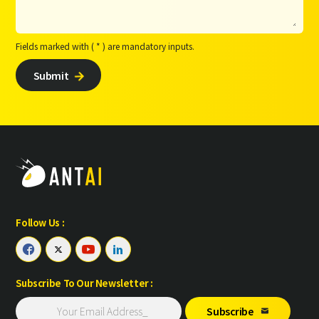
Fields marked with ( * ) are mandatory inputs.
Submit

Follow Us :




Subscribe To Our Newsletter :
Subscribe
