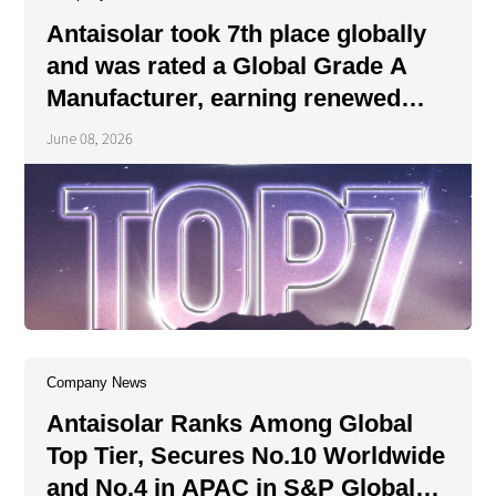
About Us
Agri-PV
Antaisolar took 7th place globally
Distributor
SnapFit
Reference
Fishery PV
and was rated a Global Grade A
Resource Center
Manufacturer, earning renewed
Blog
recognition from the authoritative
June 08, 2026
News
institution.
Contact Us
Company News
Antaisolar Ranks Among Global
Top Tier, Secures No.10 Worldwide
and No.4 in APAC in S&P Global