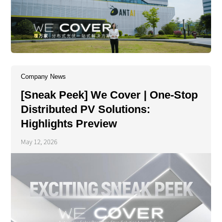
Company News
[Sneak Peek] We Cover | One-Stop
Distributed PV Solutions:
Highlights Preview
May 12, 2026