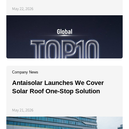
Energy's 2025 PV Tracker
May 22, 2026
Shipment Rankings
Company News
Antaisolar Launches We Cover
Solar Roof One-Stop Solution
May 21, 2026