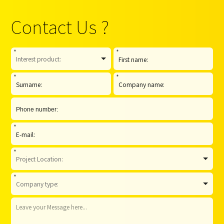
Contact Us ?
*
*
*
*
*
*
*