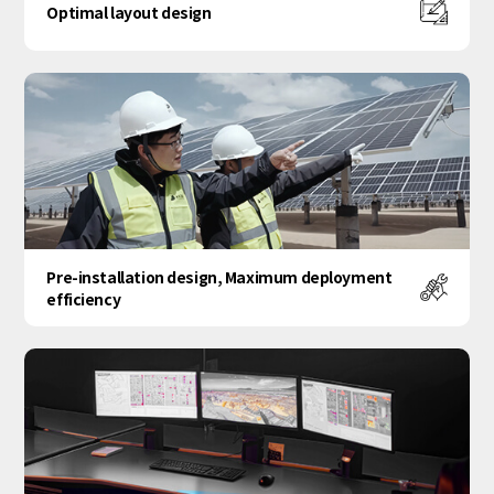
Optimal layout design
Pre-installation design, Maximum deployment
efficiency