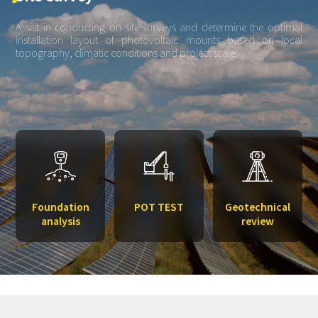
Assist in conducting on-site surveys and determine the optimal
installation layout of photovoltaic mounts based on local
topography, climatic conditions and project scale.
Foundation
POT TEST
Geotechnical
analysis
review