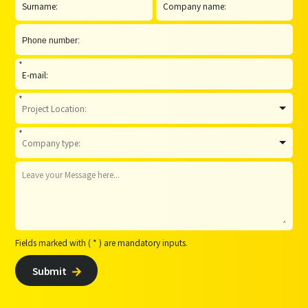
*
*
*
Fields marked with ( * ) are mandatory inputs.
Submit
