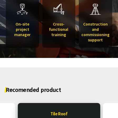
On-site
Cross-
Construction
project
functional
and
manager
training
commissioning
support
Recomended
product
Tile Roof