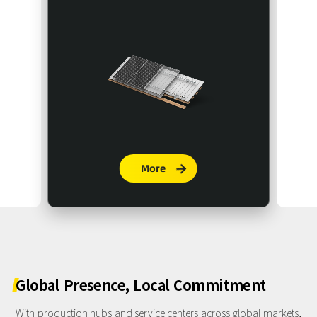
More

Global
Presence,
Local
Commitment
With production hubs and service centers across global markets,