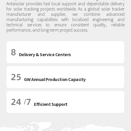
Antaisolar provides fast local support and dependable delivery
for solar tracking projects worldwide. As a global solar tracker
manufacturer and supplier, we combine advanced
manufacturing capabilities with localized engineering and
technical services to ensure consistent quality, reliable
performance, and long-term project success.
8
Delivery & Service Centers
25
GW Annual Production Capacity
24
7
/
Efficient Support