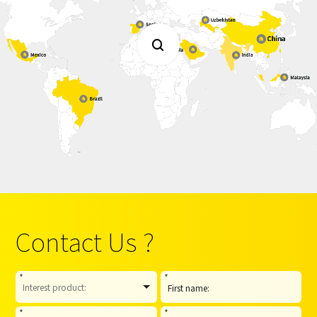

Contact Us ?
*
*
*
*