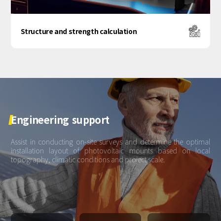
Structure and strength calculation
Engineering
support
Assist in conducting on-site surveys and determine the optimal
installation layout of photovoltaic mounts based on local
topography, climatic conditions and project scale.