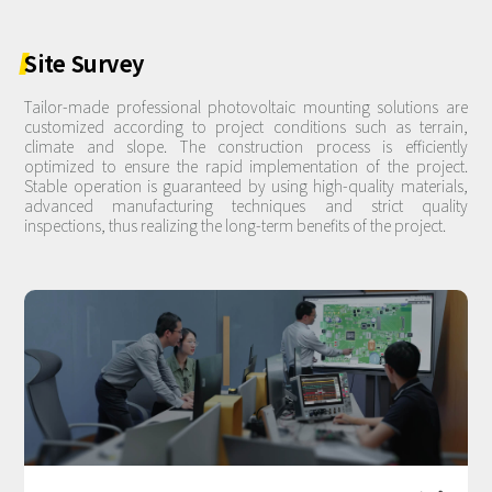
Site
Survey
Tailor-made professional photovoltaic mounting solutions are
customized according to project conditions such as terrain,
climate and slope. The construction process is efficiently
optimized to ensure the rapid implementation of the project.
Stable operation is guaranteed by using high-quality materials,
advanced manufacturing techniques and strict quality
inspections, thus realizing the long-term benefits of the project.