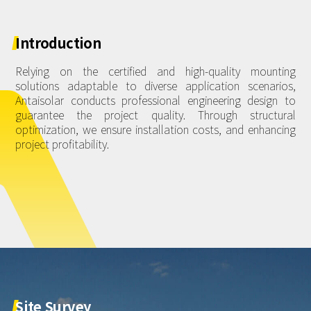
About Us
Agri-PV
Distributor
SnapFit
Reference
Fishery PV
Introduction
Resource Center
Blog
Relying on the certified and high-quality mounting
solutions adaptable to diverse application scenarios,
News
Antaisolar conducts professional engineering design to
guarantee the project quality. Through structural
Contact Us
optimization, we ensure installation costs, and enhancing
project profitability.
Site
Survey