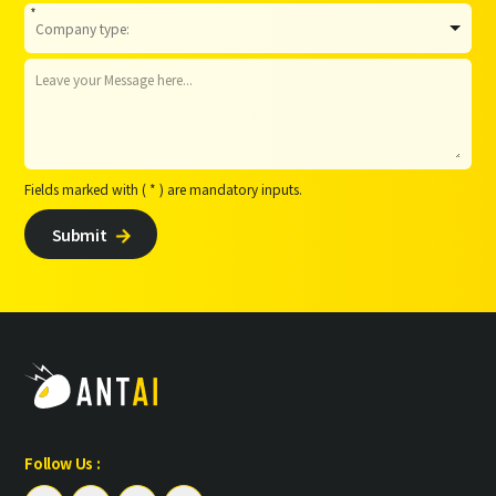
*
Fields marked with ( * ) are mandatory inputs.
Submit

Follow Us :