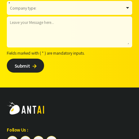
*
Fields marked with ( * ) are mandatory inputs.
Submit

Follow Us :