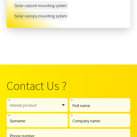
Solar carport mounting system
Solar canopy mounting system
Contact Us ?
*
*
*
*