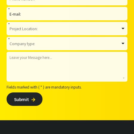
*
*
*
Fields marked with ( * ) are mandatory inputs.
Submit
