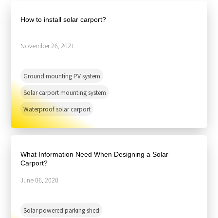
About Us
Agri-PV
Distributor
SnapFit
How to install solar carport?
Reference
Fishery PV
Resource Center
Blog
November 26, 2021
News
Ground mounting PV system
Contact Us
Solar carport mounting system
Waterproof solar carport
What Information Need When Designing a Solar
Carport?
June 06, 2020
Solar powered parking shed‬