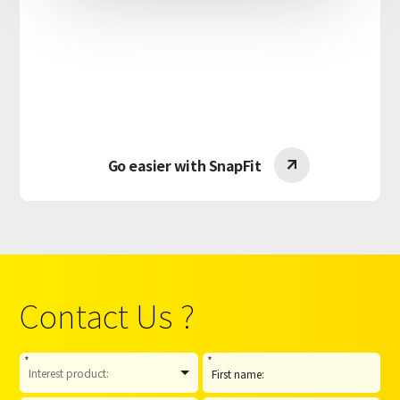
Go easier with SnapFit

Contact Us ?
*
*