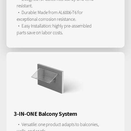
resistant.
· Durable: Made from AL6006-T6 for
exceptional corrosion resistance.
· Easy Installation: highly pre-assembled
parts save on labor costs.
3-IN-ONE Balcony System
· Versatile: one product adapts to balconies,