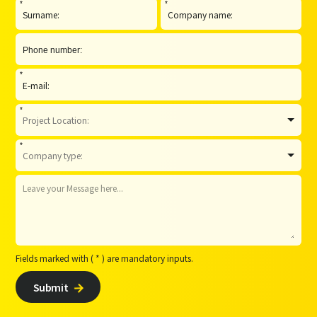
*
*
*
*
*
Fields marked with ( * ) are mandatory inputs.
Submit
