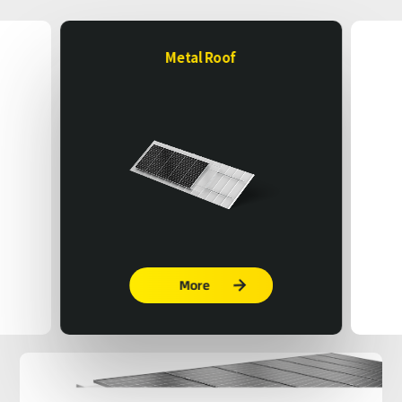
Metal Roof
More
