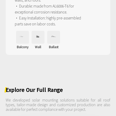
walls, and roofs.
· Durable: made from AL6006-T6 for
exceptional corrosion resistance.
· Easy Installation: highly pre-assembled
parts save on labor costs.
Balcony
Wall
Ballast
Explore
Our
Full
Range
We developed solar mounting solutions suitable for all roof
types, tailor-made design and customized production are also
available for perfect compliance with your project.