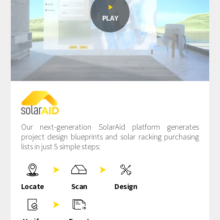

PLAY
Our next-generation SolarAid platform generates
project design blueprints and solar racking purchasing
lists in just 5 simple steps:


Locate
Scan
Design
