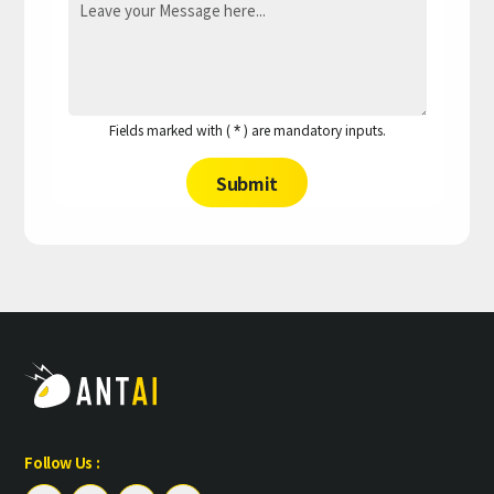
Fields marked with (
) are mandatory inputs.
*
Submit
Follow Us :