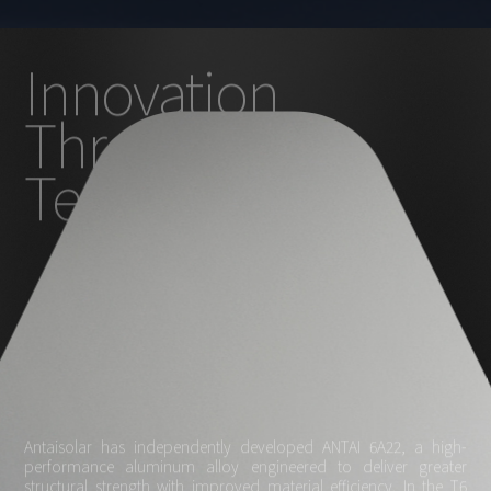
Innovation
Through
Technology
Antaisolar has independently developed ANTAI 6A22, a high-
performance aluminum alloy engineered to deliver greater
structural strength with improved material efficiency. In the T6