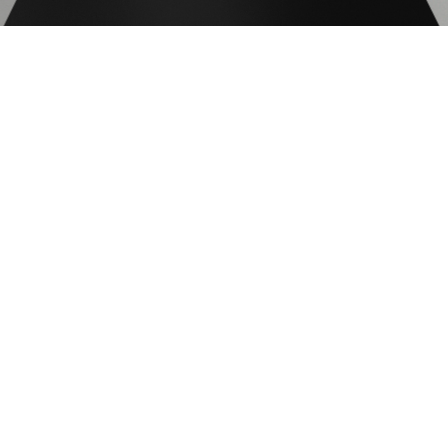
130
200
Elongation after fracture(%)
7
7