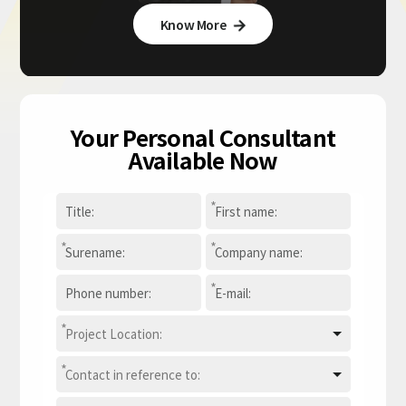
Know More

Your Personal Consultant
Available Now
*
*
*
*
*
*