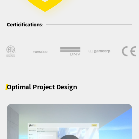
Certicifications:
Optimal
Project
Design