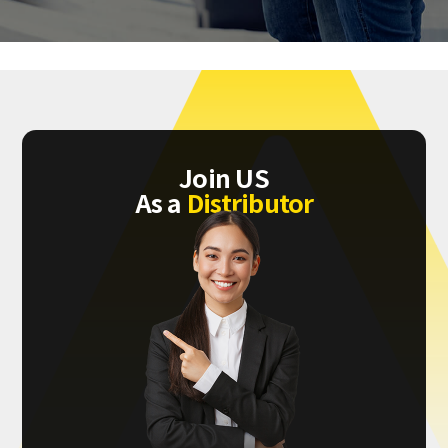
Join US
As a
Distributor