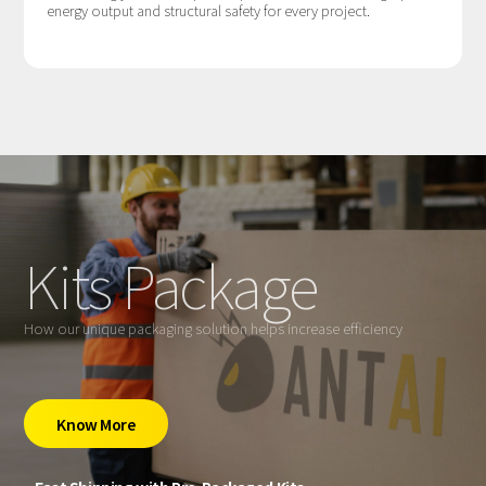
energy output and structural safety for every project.
Kits Package
How our unique packaging solution helps increase efficiency
Know More