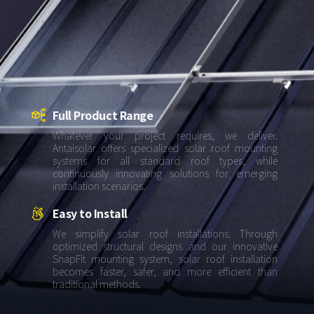
About Us
Agri-PV
Distributor
SnapFit
Reference
Fishery PV
Resource Center
Blog
News
Full Product Range
Contact Us
Whatever your project requires, we deliver.
Antaisolar offers specialized solar roof mounting
systems for all standard roof types, while
continuously innovating solutions for emerging
installation scenarios.
Easy to Install
We simplify solar roof installations. Through
optimized structural designs and our innovative
SnapFit mounting system, solar roof installation
becomes faster, safer, and more efficient than
traditional methods.