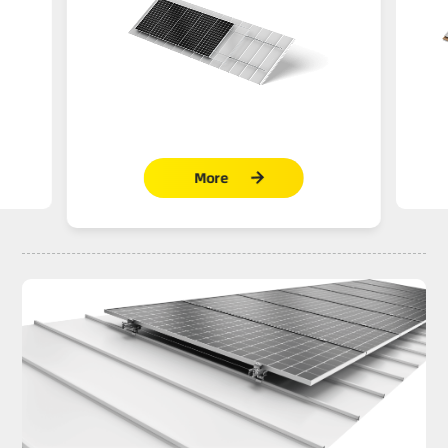
More
