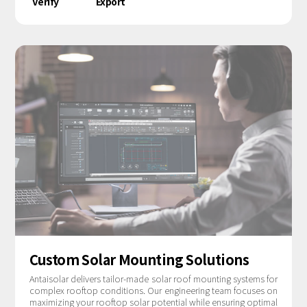
Verify
Export
Custom Solar Mounting Solutions
Antaisolar delivers tailor-made solar roof mounting systems for
complex rooftop conditions. Our engineering team focuses on
maximizing your rooftop solar potential while ensuring optimal