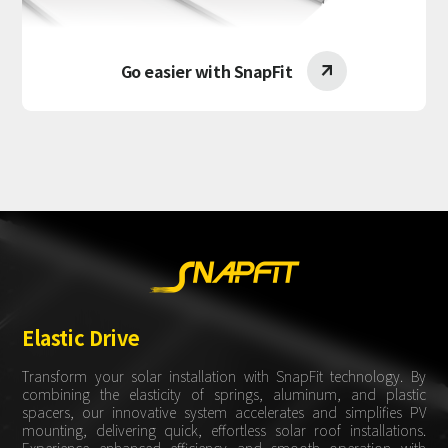
Go easier with SnapFit

Elastic Drive
Transform your solar installation with SnapFit technology. By
combining the elasticity of springs, aluminum, and plastic
spacers, our innovative system accelerates and simplifies PV
mounting, delivering quick, effortless solar roof installations.