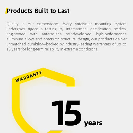
Products
Built
to
Last
Quality is our cornerstone. Every Antaisolar mounting system
undergoes rigorous testing by international certification bodies.
Engineered with Antaisolar's self-developed high-performance
aluminum alloys and precision structural design, our products deliver
unmatched durability—backed by industry-leading warranties of up to
15 years for long-term reliability in extreme conditions.
15
years