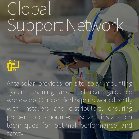
Global
Support Network
Antaisolar provides on-site solar mounting
system training and technical guidance
worldwide. Our certified experts work directly
with installers and distributors, ensuring
proper roof-mounted solar installation
techniques for optimal performance and
safety.