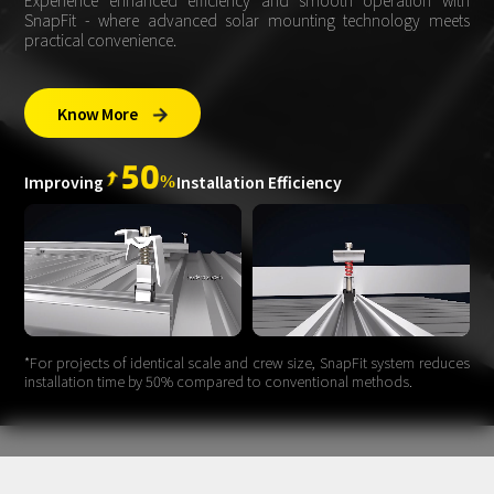
Experience enhanced efficiency and smooth operation with
SnapFit - where advanced solar mounting technology meets
practical convenience.
Know More

50
%
Improving
Installation Efficiency
*For projects of identical scale and crew size, SnapFit system reduces
installation time by 50% compared to conventional methods.