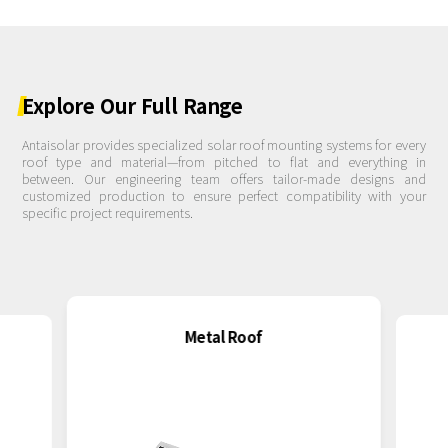
Explore
Our
Full
Range
Antaisolar provides specialized solar roof mounting systems for every
roof type and material—from pitched to flat and everything in
between. Our engineering team offers tailor-made designs and
customized production to ensure perfect compatibility with your
specific project requirements.
Metal Roof