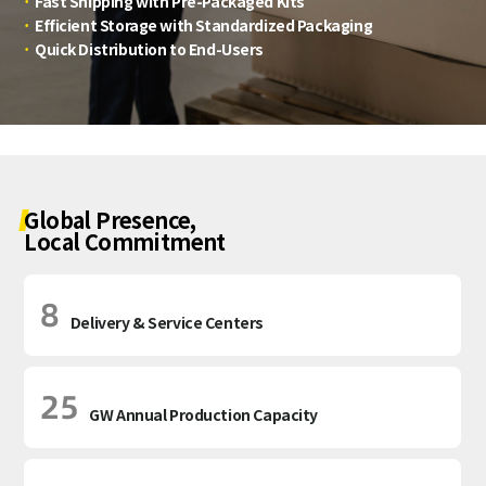
·
Fast Shipping with Pre-Packaged Kits
·
Efficient Storage with Standardized Packaging
·
Quick Distribution to End-Users
Global Presence,
Local Commitment
8
Delivery & Service Centers
25
GW Annual Production Capacity