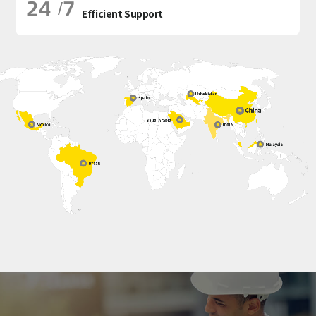
24
7
/
Efficient Support