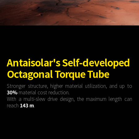
About Us
Agri-PV
Distributor
SnapFit
Reference
Fishery PV
Resource Center
Blog
News
Contact Us
Antaisolar's Self-developed
Octagonal Torque Tube
Stronger structure, higher material utilization, and up to
30%
material cost reduction.
With a multi-slew drive design, the maximum length can
reach
143 m
.