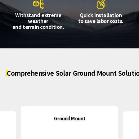
About Us
Agri-PV
Distributor
SnapFit
Withstand extreme
Quick Installation
Reference
Fishery PV
weather
to save labor costs.
Resource Center
and terrain condition.
Blog
News
Contact Us
Comprehensive
Solar
Ground
Mount
Soluti
Ground Mount