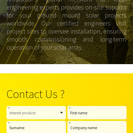
engineering experts provides on-site support
for your ground mount solar projects
worldwide. Our certified engineers visit
project sites to oversee installation, ensuring
smooth commissioning and long-term
operation of your solar array.
Contact Us ?
*
*
*
*