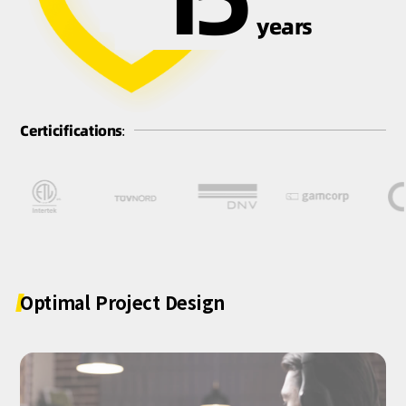
years
Certicifications:
Optimal
Project
Design