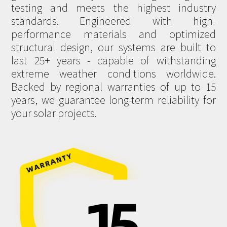
testing and meets the highest industry
standards. Engineered with high-
performance materials and optimized
structural design, our systems are built to
last 25+ years - capable of withstanding
extreme weather conditions worldwide.
Backed by regional warranties of up to 15
years, we guarantee long-term reliability for
your solar projects.
15