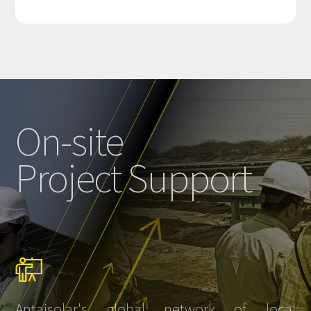
On-site
Project Support
Antaisolar's global network of local