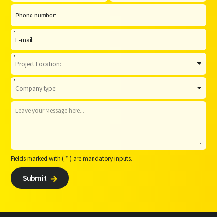
*
*
*
Fields marked with ( * ) are mandatory inputs.
Submit
