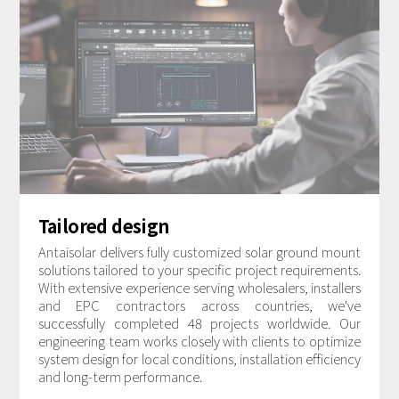
Tailored design
Antaisolar delivers fully customized solar ground mount
solutions tailored to your specific project requirements.
With extensive experience serving wholesalers, installers
and EPC contractors across countries, we've
successfully completed 48 projects worldwide. Our
engineering team works closely with clients to optimize
system design for local conditions, installation efficiency
and long-term performance.