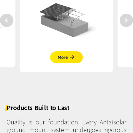


More

Products
Built
to
Last
Quality is our foundation. Every Antaisolar
ground mount system undergoes rigorous