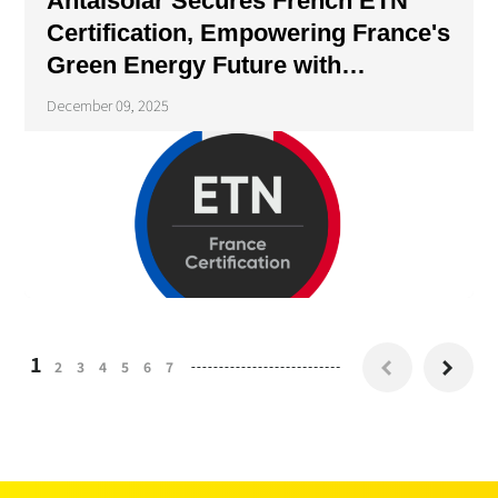
Antaisolar Secures French ETN
Certification, Empowering France's
Green Energy Future with
Compliant Solutions
December 09, 2025
1
2
3
4
5
6
7

