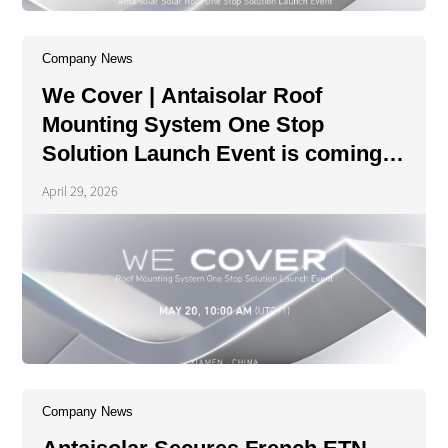
Company News
We Cover | Antaisolar Roof
Mounting System One Stop
Solution Launch Event is coming
soon!
April 29, 2026
Company News