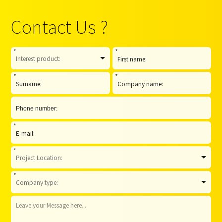
Contact Us ?
*
*
*
*
*
*
*