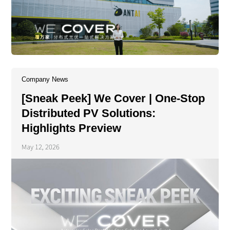
Company News
[Sneak Peek] We Cover | One-Stop
Distributed PV Solutions:
Highlights Preview
May 12, 2026