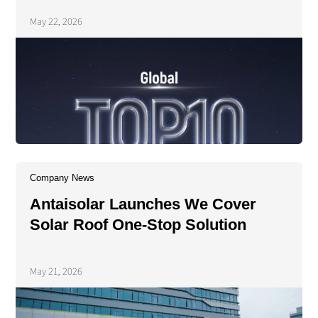
Energy's 2025 PV Tracker
May 22, 2026
Shipment Rankings
Company News
Antaisolar Launches We Cover
Solar Roof One-Stop Solution
May 21, 2026