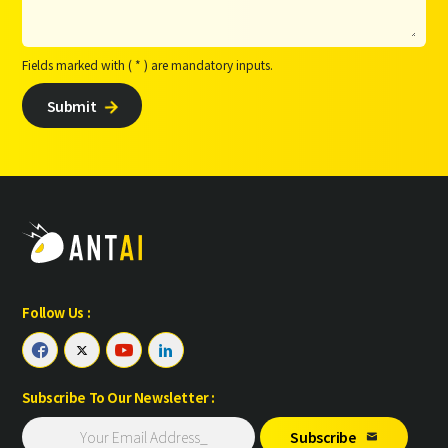
Fields marked with ( * ) are mandatory inputs.
Submit

Follow Us :




Subscribe To Our Newsletter :
Subscribe
