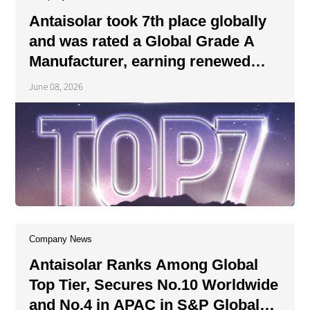
About Us
Agri-PV
Antaisolar took 7th place globally
Distributor
SnapFit
Reference
Fishery PV
and was rated a Global Grade A
Resource Center
Manufacturer, earning renewed
Blog
recognition from the authoritative
June 08, 2026
News
institution.
Contact Us
Company News
Antaisolar Ranks Among Global
Top Tier, Secures No.10 Worldwide
and No.4 in APAC in S&P Global