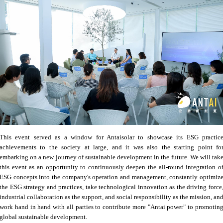
This event served as a window for Antaisolar to showcase its ESG practic
achievements to the society at large, and it was also the starting point fo
embarking on a new journey of sustainable development in the future. We will tak
this event as an opportunity to continuously deepen the all-round integration o
ESG concepts into the company's operation and management, constantly optimiz
the ESG strategy and practices, take technological innovation as the driving force
industrial collaboration as the support, and social responsibility as the mission, an
work hand in hand with all parties to contribute more "Antai power" to promotin
global sustainable development.