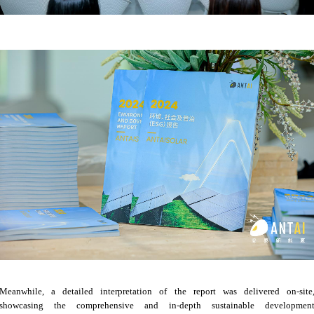
Meanwhile, a detailed interpretation of the report was delivered on-site
showcasing the comprehensive and in-depth sustainable developmen