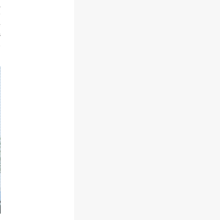
,
y
e
s
n