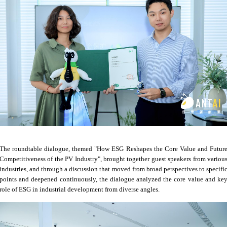
The roundtable dialogue, themed "How ESG Reshapes the Core Value and Futur
Competitiveness of the PV Industry", brought together guest speakers from variou
industries, and through a discussion that moved from broad perspectives to specifi
points and deepened continuously, the dialogue analyzed the core value and ke
role of ESG in industrial development from diverse angles.