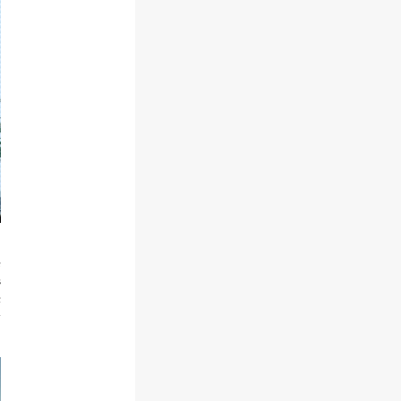
e
s
c
y