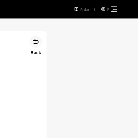
Solaraid
English



Back
e
n
s
n
e