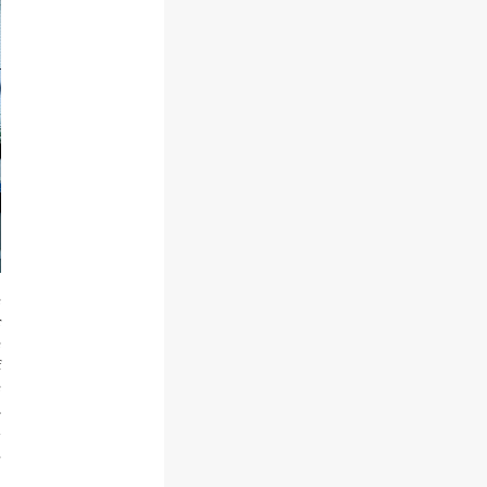
e
r
e
f
e
,
d
g