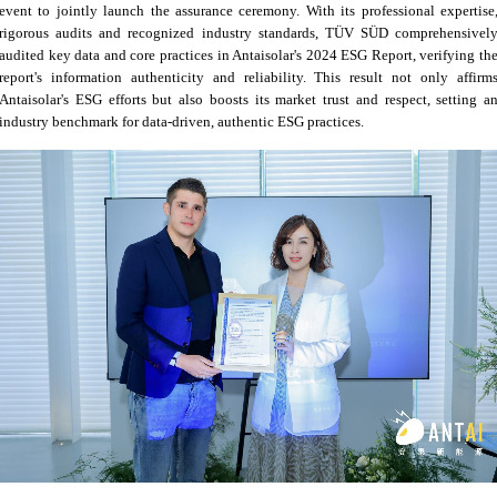
event to jointly launch the assurance ceremony. With its professional expertise
rigorous audits and recognized industry standards, TÜV SÜD comprehensivel
audited key data and core practices in Antaisolar's 2024 ESG Report, verifying th
report's information authenticity and reliability. This result not only affirm
Antaisolar's ESG efforts but also boosts its market trust and respect, setting a
industry benchmark for data-driven, authentic ESG practices.