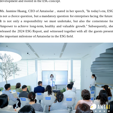
development and rooted in the ESG concept.
Ms. Jasmine Huang, CEO of Antaisolar，stated in her speech, "In today's era, ES
is not a choice question, but a mandatory question for enterprises facing the future
It is not only a responsibility we must undertake, but also the cornerstone fo
Ampower to achieve long-term, healthy and valuable growth." Subsequently, sh
released the 2024 ESG Report, and witnessed together with all the guests presen
the important milestone of Antaisolar in the ESG field.