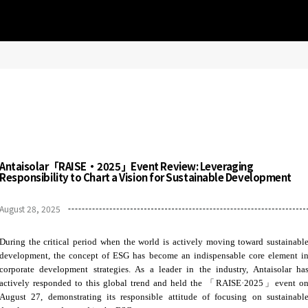
Antaisolar「RAISE·2025」Event Review: Leveraging
Responsibility to Chart a Vision for Sustainable Development
August 28, 2025
During the critical period when the world is actively moving toward sustainabl
development, the concept of ESG has become an indispensable core element i
corporate development strategies. As a leader in the industry, Antaisolar ha
actively responded to this global trend and held the 「RAISE·2025」event o
August 27, demonstrating its responsible attitude of focusing on sustainabl