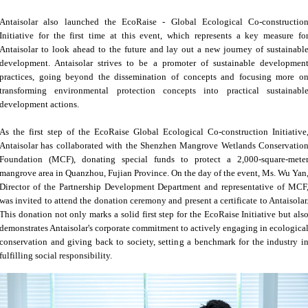
Antaisolar also launched the EcoRaise - Global Ecological Co-constructio
Initiative for the first time at this event, which represents a key measure fo
Antaisolar to look ahead to the future and lay out a new journey of sustainabl
development. Antaisolar strives to be a promoter of sustainable developmen
practices, going beyond the dissemination of concepts and focusing more o
transforming environmental protection concepts into practical sustainabl
development actions.
As the first step of the EcoRaise Global Ecological Co-construction Initiative
Antaisolar has collaborated with the Shenzhen Mangrove Wetlands Conservatio
Foundation (MCF), donating special funds to protect a 2,000-square-mete
mangrove area in Quanzhou, Fujian Province. On the day of the event, Ms. Wu Yan
Director of the Partnership Development Department and representative of MCF
was invited to attend the donation ceremony and present a certificate to Antaisolar
This donation not only marks a solid first step for the EcoRaise Initiative but als
demonstrates Antaisolar's corporate commitment to actively engaging in ecologica
conservation and giving back to society, setting a benchmark for the industry i
fulfilling social responsibility.