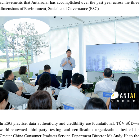
achievements that Antaisolar has accomplished over the past year across the thre
dimensions of Environment, Social, and Governance (ESG).
In ESG practice, data authenticity and credibility are foundational. TÜV SÜD—
world-renowned third-party testing and certification organization—invited it
Greater China Consumer Products Service Department Director Mr. Andy He to th