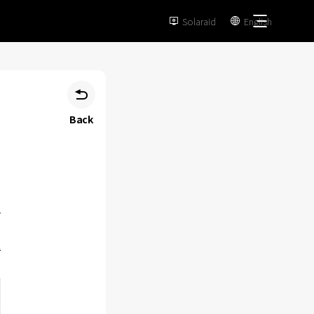
Solaraid
English



Back
m