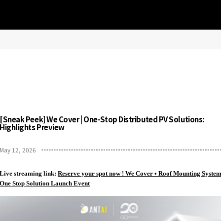
[Sneak Peek] We Cover | One-Stop Distributed PV Solutions:
Highlights Preview
May 12, 2026
Live streaming link:
Reserve your spot now ! We Cover • Roof Mounting Syste
One Stop Solution Launch Event