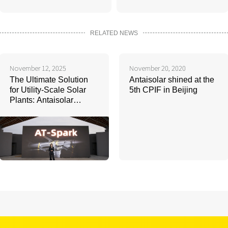
RELATED NEWS
November 12, 2025
November 20, 2020
The Ultimate Solution
Antaisolar shined at the
for Utility-Scale Solar
5th CPIF in Beijing
Plants: Antaisolar
Launches Next-
Generation Intelligient
Tracking System AT-
Spark