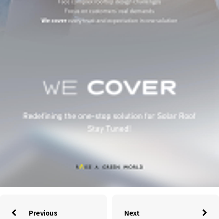
Previous
Next

