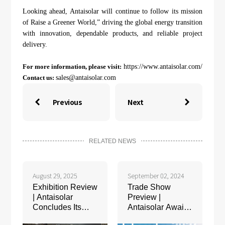
Looking ahead, Antaisolar will continue to follow its mission
of Raise a Greener World,” driving the global energy transition
with innovation, dependable products, and reliable project
delivery.
For more information, please visit:
https://www.antaisolar.com/
Contact us:
sales@antaisolar.com
Previous
Next


RELATED NEWS
August 29, 2025
September 02, 2024
Exhibition Review
Trade Show
| Antaisolar
Preview |
Concludes Its
Antaisolar Awaits
Successful
Your Presence at