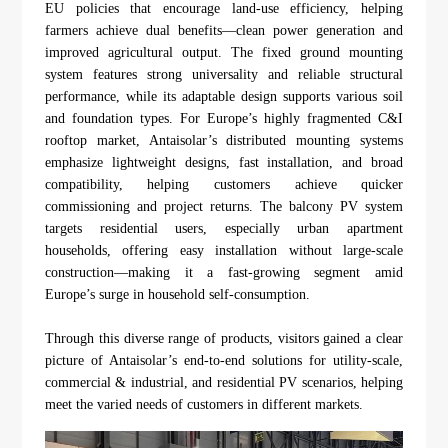
EU policies that encourage land-use efficiency, helping
farmers achieve dual benefits—clean power generation and
improved agricultural output. The fixed ground mounting
system features strong universality and reliable structural
performance, while its adaptable design supports various soil
and foundation types. For Europe’s highly fragmented C&I
rooftop market, Antaisolar’s distributed mounting systems
emphasize lightweight designs, fast installation, and broad
compatibility, helping customers achieve quicker
commissioning and project returns. The balcony PV system
targets residential users, especially urban apartment
households, offering easy installation without large-scale
construction—making it a fast-growing segment amid
Europe’s surge in household self-consumption.
Through this diverse range of products, visitors gained a clear
picture of Antaisolar’s end-to-end solutions for utility-scale,
commercial & industrial, and residential PV scenarios, helping
meet the varied needs of customers in different markets.