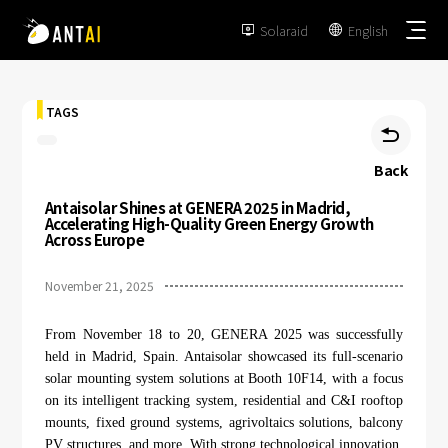
Solaraid
English


TAGS

Back
Antaisolar Shines at GENERA 2025 in Madrid,
TAI-Simple
Accelerating High-Quality Green Energy Growth
Across Europe
AT-Spark
Metal Roof
November 21, 2025
TAI-Universal
Tile Roof
Ground Mount
From November 18 to 20, GENERA 2025 was successfully
SmartTrail
Flat Roof
held in Madrid, Spain. Antaisolar showcased its full-scenario
Carport
solar mounting system solutions at Booth 10F14, with a focus
EPC
BIPV
on its intelligent tracking system, residential and C&I rooftop
Vertical Ground Mount
mounts, fixed ground systems, agrivoltaics solutions, balcony
Developer & Owner
Balcony
PV structures, and more. With strong technological innovation,