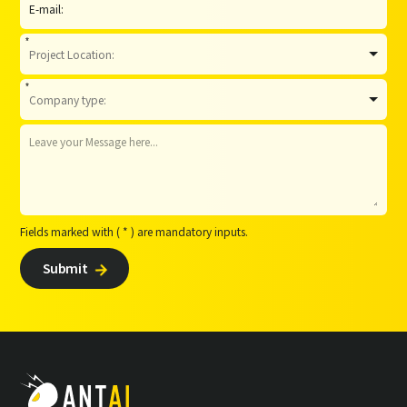
*
*
Fields marked with ( * ) are mandatory inputs.
Submit
