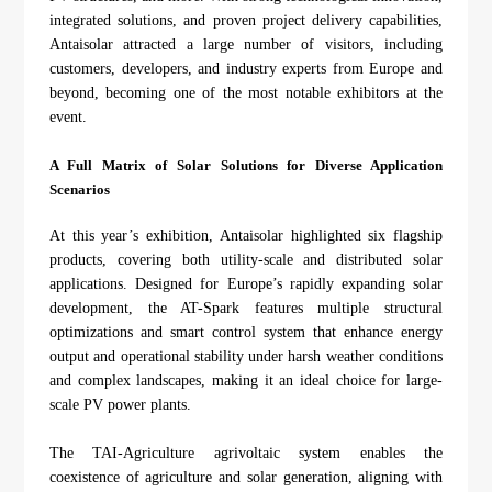
About Us
Agri-PV
integrated solutions, and proven project delivery capabilities,
Distributor
SnapFit
Antaisolar attracted a large number of visitors, including
Reference
Fishery PV
customers, developers, and industry experts from Europe and
Resource Center
beyond, becoming one of the most notable exhibitors at the
Blog
event.
News
A Full Matrix of Solar Solutions for Diverse Application
Contact Us
Scenarios
At this year’s exhibition, Antaisolar highlighted six flagship
products, covering both utility-scale and distributed solar
applications. Designed for Europe’s rapidly expanding solar
development, the AT-Spark features multiple structural
optimizations and smart control system that enhance energy
output and operational stability under harsh weather conditions
and complex landscapes, making it an ideal choice for large-
scale PV power plants.
The TAI-Agriculture agrivoltaic system enables the
coexistence of agriculture and solar generation, aligning with