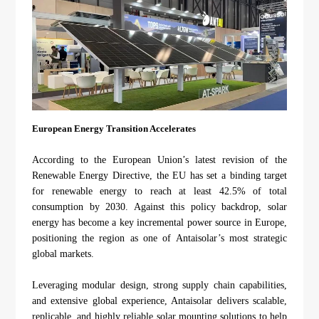
European Energy Transition Accelerates
According to the European Union’s latest revision of the
Renewable Energy Directive, the EU has set a binding target
for renewable energy to reach at least 42.5% of total
consumption by 2030. Against this policy backdrop, solar
energy has become a key incremental power source in Europe,
positioning the region as one of Antaisolar’s most strategic
global markets.
Leveraging modular design, strong supply chain capabilities,
and extensive global experience, Antaisolar delivers scalable,
replicable, and highly reliable solar mounting solutions to help