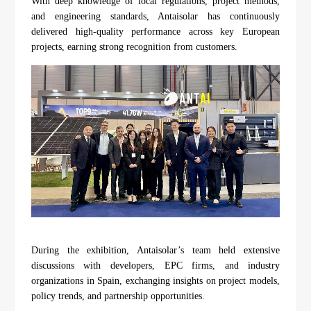
With deep knowledge of local regulations, project methods,
and engineering standards, Antaisolar has continuously
delivered high-quality performance across key European
projects, earning strong recognition from customers.
During the exhibition, Antaisolar’s team held extensive
discussions with developers, EPC firms, and industry
organizations in Spain, exchanging insights on project models,
policy trends, and partnership opportunities.