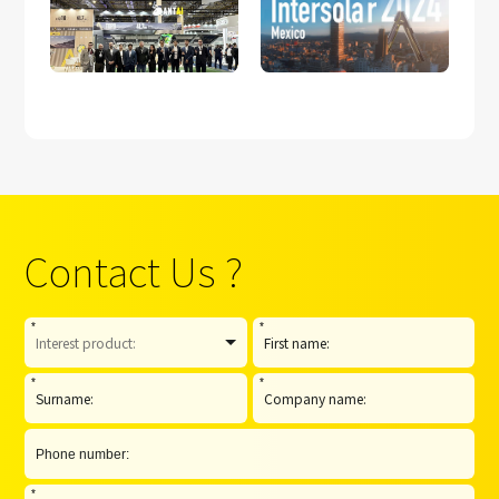
Participation in
Intersolar Mexico
Intersolar South
2024
America 2025
Contact Us ?
*
*
*
*
*