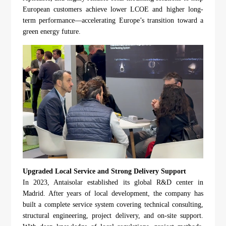
European customers achieve lower LCOE and higher long-
term performance—accelerating Europe’s transition toward a
green energy future.
Upgraded Local Service and Strong Delivery Support
In 2023, Antaisolar established its global R&D center in
Madrid. After years of local development, the company has
built a complete service system covering technical consulting,
structural engineering, project delivery, and on-site support.