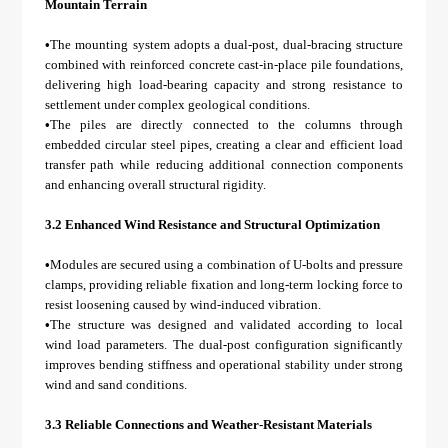
Mountain Terrain
•
The mounting system adopts a dual-post, dual-bracing structure
combined with reinforced concrete cast-in-place pile foundations,
delivering high load-bearing capacity and strong resistance to
settlement under complex geological conditions.
•
The piles are directly connected to the columns through
embedded circular steel pipes, creating a clear and efficient load
transfer path while reducing additional connection components
and enhancing overall structural rigidity.
3.2 Enhanced Wind Resistance and Structural Optimization
•
Modules are secured using a combination of U-bolts and pressure
clamps, providing reliable fixation and long-term locking force to
resist loosening caused by wind-induced vibration.
•
The structure was designed and validated according to local
wind load parameters. The dual-post configuration significantly
improves bending stiffness and operational stability under strong
wind and sand conditions.
3.3 Reliable Connections and Weather-Resistant Materials