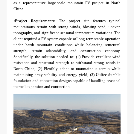
About Us
Agri-PV
as a representative large-scale mountain PV project in North
Distributor
SnapFit
China.
Reference
Fishery PV
Resource Center
•
Project Requirements:
The project site features typical
Blog
mountainous terrain with strong winds, blowing sand, uneven
topography, and significant seasonal temperature variations. The
News
client required a PV system capable of long-term stable operation
under harsh mountain conditions while balancing structural
Contact Us
strength, terrain adaptability, and construction economy.
Specifically, the solution needed to: (1) Provide excellent wind
resistance and structural strength to withstand strong winds in
North China; (2) Flexibly adapt to mountainous terrain while
maintaining array stability and energy yield; (3) Utilize durable
foundation and connection designs capable of handling seasonal
thermal expansion and contraction.