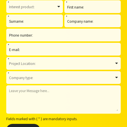
*
*
*
*
*
*
*
Fields marked with ( * ) are mandatory inputs.