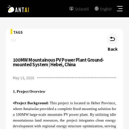
Solaraid
English


TAGS

Back
100MW Mountainous PV Power Plant Ground-
TAI-Simple
mounted System | Hebei, China
AT-Spark
May 13, 2026
Metal Roof
TAI-Universal
Tile Roof
1.
Project Overview
Ground Mount
SmartTrail
Flat Roof
•Project Background:
This project is located in Hebei Province,
Carport
where Antaisolar provided a complete fixed mounting solution for
EPC
BIPV
a 100MW large-scale mountain PV power plant. By utilizing idle
Vertical Ground Mount
mountainous land resources, the project integrates clean energy
Developer & Owner
Balcony
development with regional energy structure optimization, serving