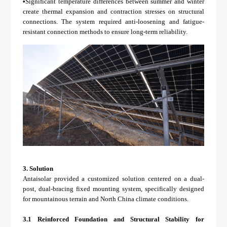
•
Significant temperature differences between summer and winter
create thermal expansion and contraction stresses on structural
connections. The system required anti-loosening and fatigue-
resistant connection methods to ensure long-term reliability.
3.
Solution
Antaisolar provided a customized solution centered on a dual-
post, dual-bracing fixed mounting system, specifically designed
for mountainous terrain and North China climate conditions.
3.1 Reinforced Foundation and Structural Stability for