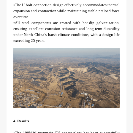
•
The U-bolt connection design effectively accommodates thermal
expansion and contraction while maintaining stable preload force
over time.
•
All steel components are treated with hot-dip galvanization,
ensuring excellent corrosion resistance and long-term durability
under North China’s harsh climate conditions, with a design life
exceeding 25 years.
4.
Results
•The 100MW mountain PV power plant has been successfully