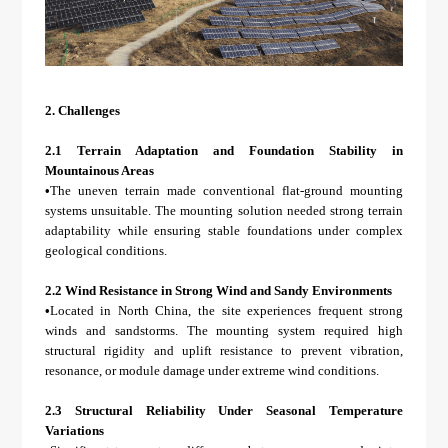
2.
Challenges
2.1 Terrain Adaptation and Foundation Stability in
Mountainous Areas
•
The uneven terrain made conventional flat-ground mounting
systems unsuitable. The mounting solution needed strong terrain
adaptability while ensuring stable foundations under complex
geological conditions.
2.2 Wind Resistance in Strong Wind and Sandy Environments
•
Located in North China, the site experiences frequent strong
winds and sandstorms. The mounting system required high
structural rigidity and uplift resistance to prevent vibration,
resonance, or module damage under extreme wind conditions.
2.3 Structural Reliability Under Seasonal Temperature
Variations