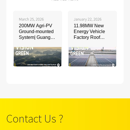
March 25, 2026
January 22, 2026
200MW Agri-PV
11.98MW New
Ground-mounted
Energy Vehicle
System| Guangxi,
Factory Roof
China
Mounting System
| Jiangxi, China
Contact Us ?