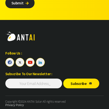
Submit

Follow Us :




Subscribe To Our Newsletter :
Subscribe

Copyright ©2024 ANTAI Solar All rights reserved
Privacy Policy