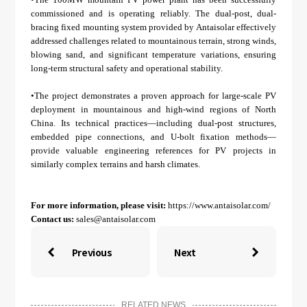
commissioned and is operating reliably. The dual-post, dual-
bracing fixed mounting system provided by Antaisolar effectively
addressed challenges related to mountainous terrain, strong winds,
blowing sand, and significant temperature variations, ensuring
long-term structural safety and operational stability.
•The project demonstrates a proven approach for large-scale PV
deployment in mountainous and high-wind regions of North
China. Its technical practices—including dual-post structures,
embedded pipe connections, and U-bolt fixation methods—
provide valuable engineering references for PV projects in
similarly complex terrains and harsh climates.
For more information, please visit:
https://www.antaisolar.com/
Contact us:
sales@antaisolar.com
Previous
Next


RELATED NEWS