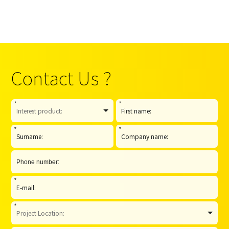
Contact Us ?
*
*
*
*
*
*