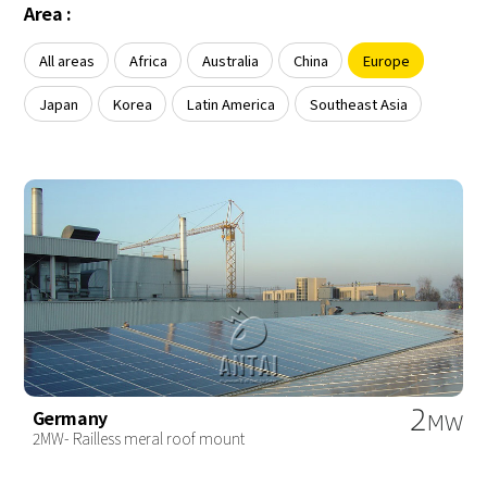
About Us
Area :
Agri-PV
Distributor
SnapFit
Reference
Fishery PV
All areas
Africa
Australia
China
Europe
Resource Center
Blog
Japan
Korea
Latin America
Southeast Asia
News
Contact Us
2
Germany
MW
2MW- Railless meral roof mount