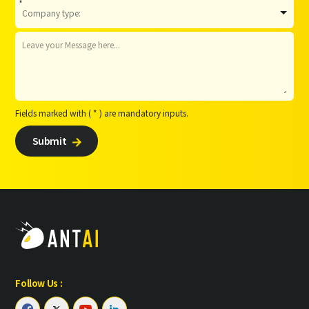
*
Fields marked with ( * ) are mandatory inputs.
Submit

Follow Us :