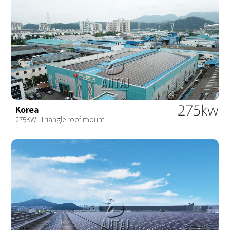
275kw
Korea
275KW- Triangle roof mount