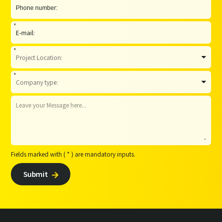
*
*
*
Fields marked with ( * ) are mandatory inputs.
Submit
