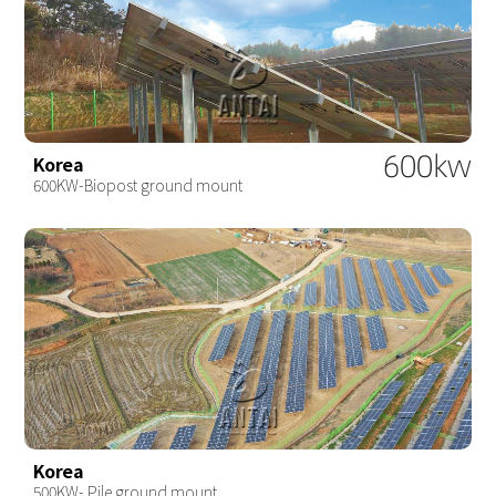
600kw
Korea
600KW-Biopost ground mount
Korea
500KW- Pile ground mount