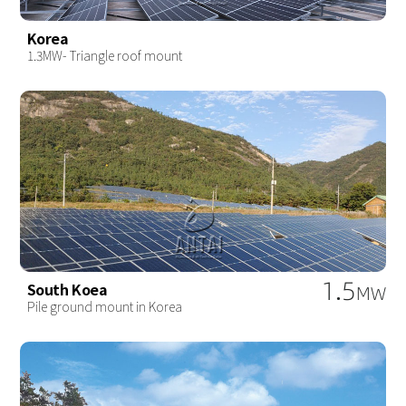
Korea
1.3MW- Triangle roof mount
1.5
South Koea
MW
Pile ground mount in Korea