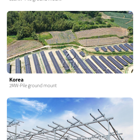
Korea
2MW-Pile ground mount