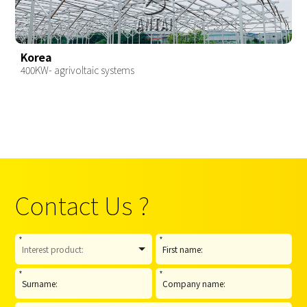
Korea
400KW- agrivoltaic systems
Contact Us ?
*
*
*
*