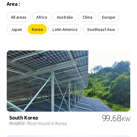
About Us
Area :
Agri-PV
Distributor
SnapFit
Reference
Fishery PV
All areas
Africa
Australia
China
Europe
Resource Center
Blog
Japan
Korea
Latin America
Southeast Asia
News
Contact Us
99.68
South Korea
KW
99.68KW- Root mount in Korea