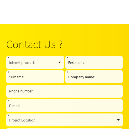
Contact Us ?
*
*
*
*
*
*