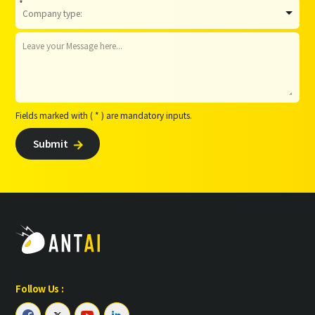
*
Fields marked with ( * ) are mandatory inputs.
Submit

Follow Us :